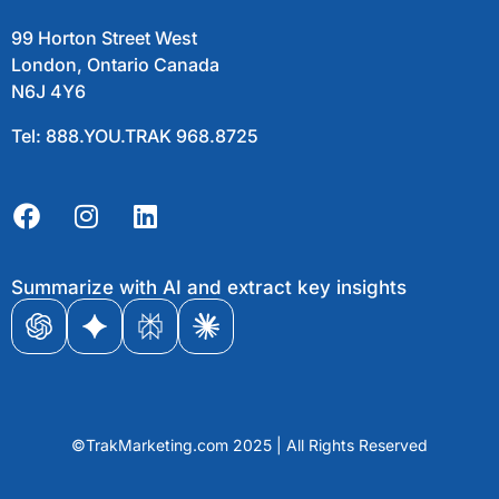
99 Horton Street West
London, Ontario Canada
N6J 4Y6
Tel: 888.YOU.TRAK 968.8725
Summarize with AI and extract key insights
©TrakMarketing.com 2025 | All Rights Reserved