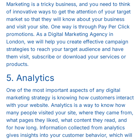
Marketing is a tricky business, and you need to think
of innovative ways to get the attention of your target
market so that they will know about your business
and visit your site. One way is through Pay Per Click
promotions. As a
Digital Marketing Agency in
London
, we will help you create effective campaign
strategies to reach your target audience and have
them visit, subscribe or download your services or
products.
5. Analytics
One of the most important aspects of any digital
marketing strategy is knowing how customers interact
with your website. Analytics is a way to know how
many people visited your site, where they came from,
what pages they liked, what content they read, and
for how long. Information collected from analytics
gives insights into your customer behavior, which will