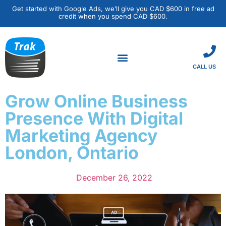
Get started with Google Ads, we’ll give you CAD $600 in free ad
credit when you spend CAD $600.
CALL US
Grow Online Business
Presence With Digital
Marketing Agency
London, Ontario
December 26, 2022