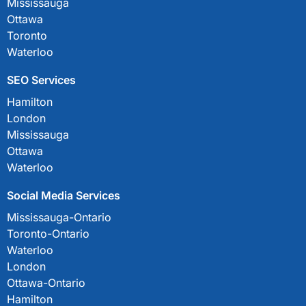
Mississauga
Ottawa
Toronto
Waterloo
SEO Services
Hamilton
London
Mississauga
Ottawa
Waterloo
Social Media Services
Mississauga-Ontario
Toronto-Ontario
Waterloo
London
Ottawa-Ontario
Hamilton