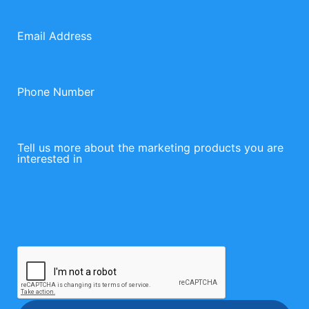
Email Address
Phone Number
Tell us more about the marketing products you are
interested in