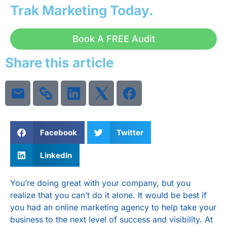
Trak Marketing
Today.
Book A FREE Audit
Share this article
Facebook
Twitter
LinkedIn
You’re doing great with your company, but you
realize that you can’t do it alone. It would be best if
you had an online marketing agency to help take your
business to the next level of success and visibility. At