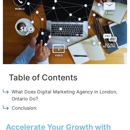
Table of Contents
What Does Digital Marketing Agency in London,
Ontario Do?
Conclusion:
Accelerate Your Growth with