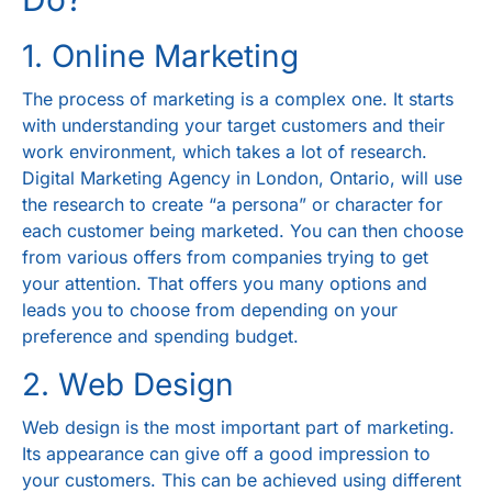
1. Online Marketing
The process of marketing is a complex one. It starts
with understanding your target customers and their
work environment, which takes a lot of research.
Digital Marketing Agency in London, Ontario
, will use
the research to create “a persona” or character for
each customer being marketed. You can then choose
from various offers from companies trying to get
your attention. That offers you many options and
leads you to choose from depending on your
preference and spending budget.
2. Web Design
Web design is the most important part of marketing.
Its appearance can give off a good impression to
your customers. This can be achieved using different