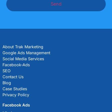
Send
About Trak Marketing
Google Ads Management
Social Media Services
Facebook-Ads
SEO
Contact Us
Blog
Case Studies
Privacy Policy
Facebook Ads