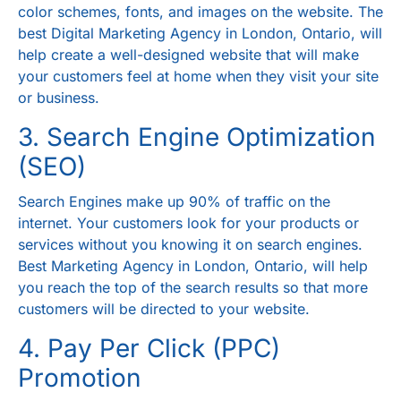
color schemes, fonts, and images on the website. The
best
Digital Marketing Agency in London, Ontario
, will
help create a well-designed website that will make
your customers feel at home when they visit your site
or business.
3. Search Engine Optimization
(SEO)
Search Engines make up 90% of traffic on the
internet. Your customers look for your products or
services without you knowing it on search engines.
Best
Marketing Agency in London, Ontario
, will help
you reach the top of the search results so that more
customers will be directed to your website.
4. Pay Per Click (PPC)
Promotion