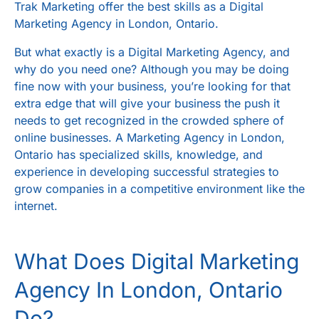
Trak Marketing
offer the best skills as a
Digital
Marketing Agency in London, Ontario
.
But what exactly is a
Digital Marketing Agency
, and
why do you need one? Although you may be doing
fine now with your business, you’re looking for that
extra edge that will give your business the push it
needs to get recognized in the crowded sphere of
online businesses. A
Marketing Agency in London,
Ontario
has specialized skills, knowledge, and
experience in developing successful strategies to
grow companies in a competitive environment like the
internet.
What Does
Digital Marketing
Agency In London, Ontario
Do?