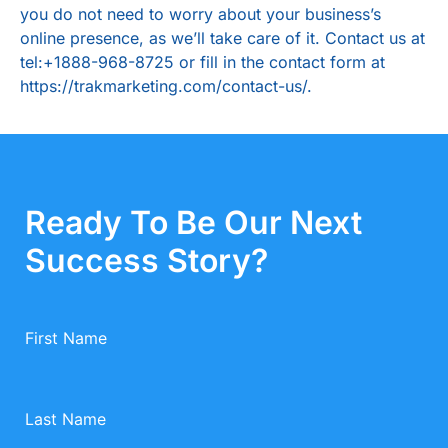
you do not need to worry about your business’s
online presence, as we’ll take care of it. Contact us at
tel:+1888-968-8725
or fill in the contact form at
https://trakmarketing.com/contact-us/
.
Ready To Be Our Next
Success Story?
First Name
Last Name