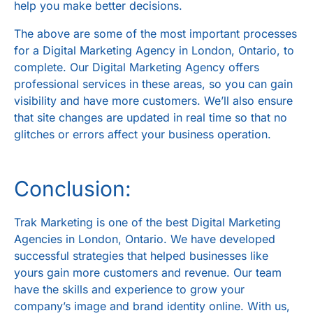
help you make better decisions.
The above are some of the most important processes
for a
Digital Marketing Agency in London, Ontario
, to
complete. Our Digital Marketing Agency offers
professional services in these areas, so you can gain
visibility and have more customers. We’ll also ensure
that site changes are updated in real time so that no
glitches or errors affect your business operation.
Conclusion:
Trak Marketing
is one of the best
Digital Marketing
Agencies in London, Ontario
. We have developed
successful strategies that helped businesses like
yours gain more customers and revenue. Our team
have the skills and experience to grow your
company’s image and brand identity online. With us,