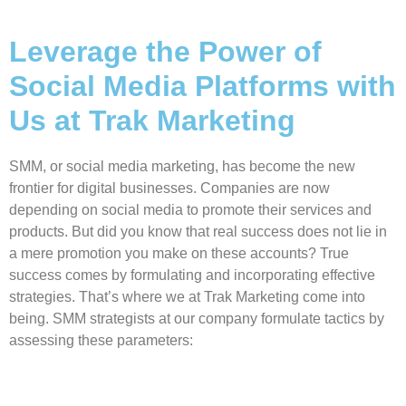
Leverage the Power of
Social Media Platforms with
Us at Trak Marketing
SMM, or social media marketing, has become the new
frontier for digital businesses. Companies are now
depending on social media to promote their services and
products. But did you know that real success does not lie in
a mere promotion you make on these accounts? True
success comes by formulating and incorporating effective
strategies. That’s where we at Trak Marketing come into
being. SMM strategists at our company formulate tactics by
assessing these parameters: