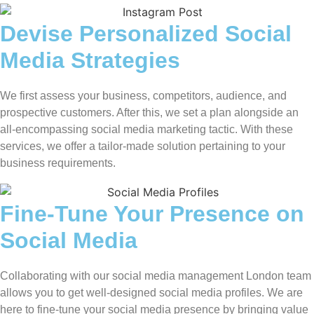
Devise Personalized Social
Media Strategies
We first assess your business, competitors, audience, and
prospective customers. After this, we set a plan alongside an
all-encompassing social media marketing tactic. With these
services, we offer a tailor-made solution pertaining to your
business requirements.
Fine-Tune Your Presence on
Social Media
Collaborating with our social media management London team
allows you to get well-designed social media profiles. We are
here to fine-tune your social media presence by bringing value