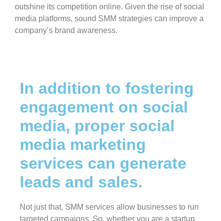
outshine its competition online. Given the rise of social
media platforms, sound SMM strategies can improve a
company’s brand awareness.
In addition to fostering
engagement on social
media, proper social
media marketing
services can generate
leads and sales.
Not just that, SMM services allow businesses to run
targeted campaigns. So, whether you are a startup