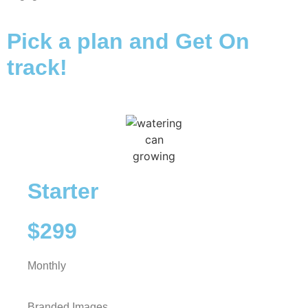
Pick a plan and Get On
track!
Starter
$299
Monthly
Branded Images