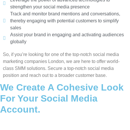
strengthen your social media presence
Track and monitor brand mentions and conversations,
thereby engaging with potential customers to simplify
sales
Assist your brand in engaging and activating audiences
globally
So, if you’re looking for one of the top-notch social media
marketing companies London, we are here to offer world-
class SMM solutions. Secure a top-notch social media
position and reach out to a broader customer base.
We Create A Cohesive Look
For Your Social Media
Account.