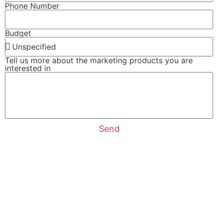
Phone Number
Budget
Tell us more about the marketing products you are
interested in
Send
About Trak Marketing
Google Ads Management
Social Media Services
Facebook-Ads