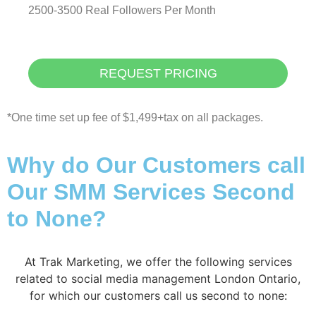
2500-3500 Real Followers Per Month
REQUEST PRICING
*One time set up fee of $1,499+tax on all packages.
Why do Our Customers call
Our SMM Services Second
to None?
At Trak Marketing, we offer the following services
related to social media management London Ontario,
for which our customers call us second to none: