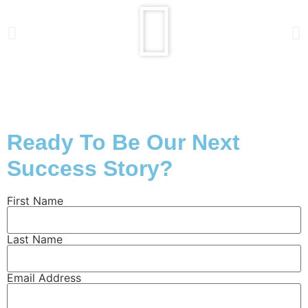
Ready To Be Our Next
Success Story?
First Name
Last Name
Email Address