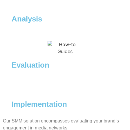
Analysis
Evaluation
Implementation
Our SMM solution encompasses evaluating your brand’s
engagement in media networks.