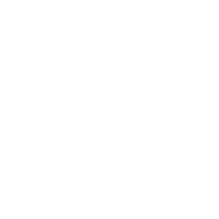
Social Media Services
Mississauga-Ontario
Toronto-Ontario
Waterloo
London
Ottawa-Ontario
Hamilton
99 Horton Street West
London, Ontario Canada
N6J 4Y6
Tel: 888.YOU.TRAK 968.8725
Summarize with AI and extract key insights