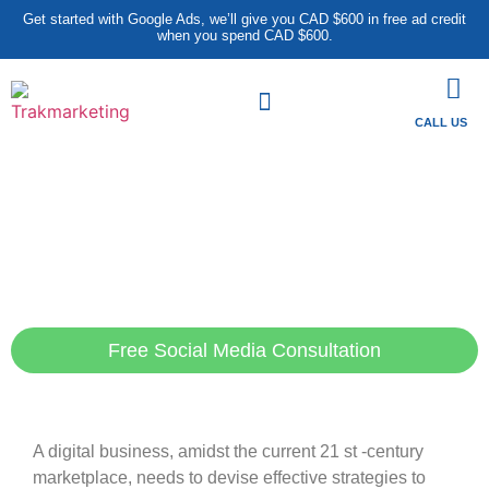
Get started with Google Ads, we’ll give you CAD $600 in free ad credit
when you spend CAD $600.
CALL US
Heighten Your New Digital
Position with Our Sought-
After SMM Services in
London
Free Social Media Consultation
A digital business, amidst the current 21 st -century
marketplace, needs to devise effective strategies to