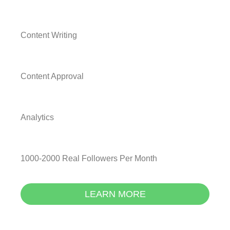
Content Writing
Content Approval
Analytics
1000-2000 Real Followers Per Month
LEARN MORE