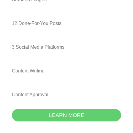
12 Done-For-You Posts
3 Social Media Platforms
Content Writing
Content Approval
LEARN MORE