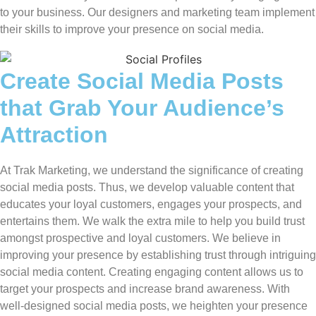
to your business. Our designers and marketing team implement
their skills to improve your presence on social media.
Create Social Media Posts
that Grab Your Audience’s
Attraction
At Trak Marketing, we understand the significance of creating
social media posts. Thus, we develop valuable content that
educates your loyal customers, engages your prospects, and
entertains them. We walk the extra mile to help you build trust
amongst prospective and loyal customers. We believe in
improving your presence by establishing trust through intriguing
social media content. Creating engaging content allows us to
target your prospects and increase brand awareness. With
well-designed social media posts, we heighten your presence