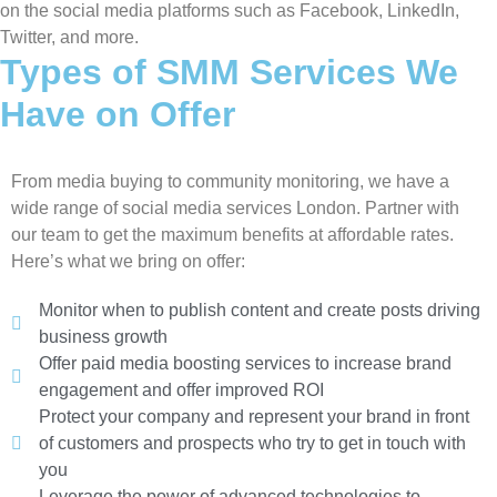
on the social media platforms such as Facebook, LinkedIn,
Twitter, and more.
Types of SMM Services We
Have on Offer
From media buying to community monitoring, we have a
wide range of social media services London. Partner with
our team to get the maximum benefits at affordable rates.
Here’s what we bring on offer:
Monitor when to publish content and create posts driving
business growth
Offer paid media boosting services to increase brand
engagement and offer improved ROI
Protect your company and represent your brand in front
of customers and prospects who try to get in touch with
you
Leverage the power of advanced technologies to