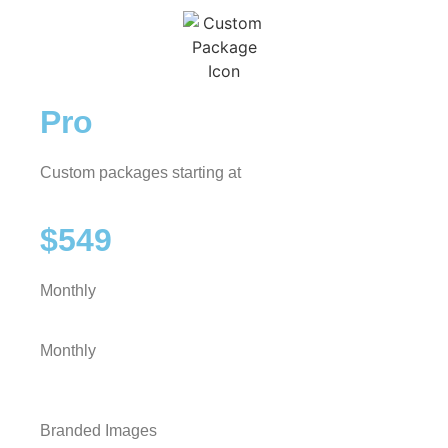
Pro
Custom packages starting at
$549
Monthly
Monthly
Branded Images