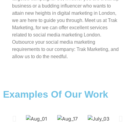
business or a budding influencer who wants to
attain new heights in digital marketing in London,
we are here to guide you through. Meet us at Trak
Marketing, for we can offer excellent services
related to social media marketing London.
Outsource your social media marketing
requirements to our company: Trak Marketing, and
allow us to do the needful.
Examples Of Our Work