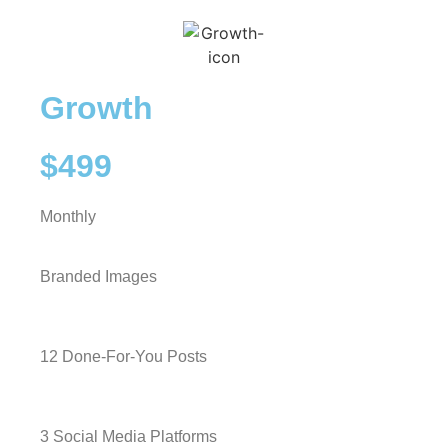
Growth
$499
Monthly
Branded Images
12 Done-For-You Posts
3 Social Media Platforms