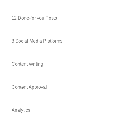
12 Done-for you Posts
3 Social Media Platforms
Content Writing
Content Approval
Analytics