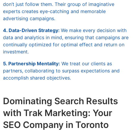
don’t just follow them. Their group of imaginative
experts creates eye-catching and memorable
advertising campaigns.
4. Data-Driven Strategy:
We make every decision with
data and analytics in mind, ensuring that campaigns are
continually optimized for optimal effect and return on
investment.
5. Partnership Mentality:
We treat our clients as
partners, collaborating to surpass expectations and
accomplish shared objectives.
Dominating Search Results
with Trak Marketing: Your
SEO Company in Toronto