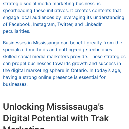
strategic social media marketing business, is
spearheading these initiatives. It creates contents that
engage local audiences by leveraging its understanding
of Facebook, Instagram, Twitter, and LinkedIn
peculiarities.
Businesses in Mississauga can benefit greatly from the
specialized methods and cutting-edge techniques
skilled social media marketers provide. These strategies
can propel businesses towards growth and success in
the digital marketing sphere in Ontario. In today’s age,
having a strong online presence is essential for
businesses.
Unlocking Mississauga’s
Digital Potential with Trak