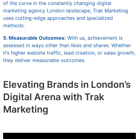
of the curve in the constantly changing digital
marketing agency London landscape, Trak Marketing
uses cutting-edge approaches and specialized
methods.
5. Measurable Outcomes:
With us, achievement is
assessed in ways other than likes and shares. Whether
it’s higher website traffic, lead creation, or sales growth,
they deliver measurable outcomes.
Elevating Brands in London’s
Digital Arena with Trak
Marketing