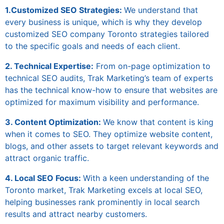
1.Customized SEO Strategies:
We understand that
every business is unique, which is why they develop
customized
SEO company Toronto
strategies tailored
to the specific goals and needs of each client.
2. Technical Expertise:
From on-page optimization to
technical SEO audits, Trak Marketing’s team of experts
has the technical know-how to ensure that websites are
optimized for maximum visibility and performance.
3. Content Optimization:
We know that content is king
when it comes to SEO. They optimize website content,
blogs, and other assets to target relevant keywords and
attract organic traffic.
4. Local SEO Focus:
With a keen understanding of the
Toronto market, Trak Marketing excels at local SEO,
helping businesses rank prominently in local search
results and attract nearby customers.