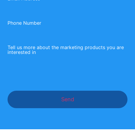
Phone Number
Tell us more about the marketing products you are
interested in
Send