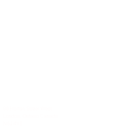
Hamilton
London
Mississauga
Ottawa
Waterloo
Social Media Services
Mississauga-Ontario
Toronto-Ontario
Waterloo
London
Ottawa-Ontario
Hamilton
99 Horton Street West
London, Ontario Canada
N6J 4Y6
Tel: 888.YOU.TRAK 968.8725