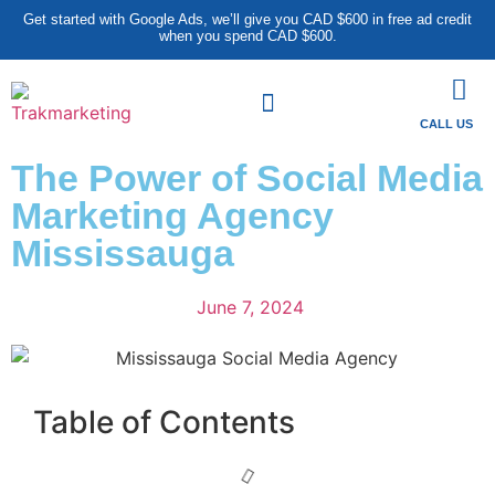
Get started with Google Ads, we’ll give you CAD $600 in free ad credit
when you spend CAD $600.
CALL US
The Power of Social Media
Marketing Agency
Mississauga
June 7, 2024
Table of Contents