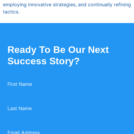
employing innovative strategies, and continually refining
tactics.
Ready To Be Our Next
Success Story?
First Name
Last Name
Email Address