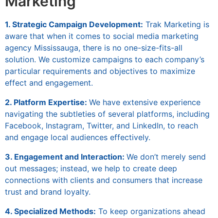
Marketing
1. Strategic Campaign Development:
Trak Marketing is
aware that when it comes to
social media marketing
agency Mississauga
, there is no one-size-fits-all
solution. We customize campaigns to each company’s
particular requirements and objectives to maximize
effect and engagement.
2. Platform Expertise:
We have extensive experience
navigating the subtleties of several platforms, including
Facebook, Instagram, Twitter, and LinkedIn, to reach
and engage local audiences effectively.
3. Engagement and Interaction:
We don’t merely send
out messages; instead, we help to create deep
connections with clients and consumers that increase
trust and brand loyalty.
4. Specialized Methods:
To keep organizations ahead