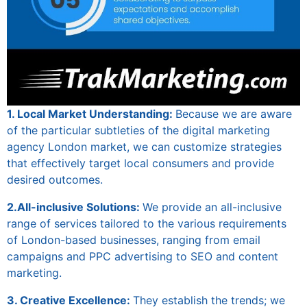
1. Local Market Understanding:
Because we are aware
of the particular subtleties of the
digital marketing
agency London
market, we can customize strategies
that effectively target local consumers and provide
desired outcomes.
2.All-inclusive Solutions:
We provide an all-inclusive
range of services tailored to the various requirements
of London-based businesses, ranging from email
campaigns and PPC advertising to SEO and content
marketing.
3. Creative Excellence:
They establish the trends; we