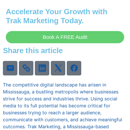
Accelerate Your Growth with
Trak Marketing
Today.
Book A FREE Audit
Share this article
The competitive digital landscape has arisen in
Mississauga, a bustling metropolis where businesses
strive for success and industries thrive. Using social
media to its full potential has become critical for
businesses trying to reach a larger audience,
communicate with customers, and achieve meaningful
outcomes. Trak Marketing, a Mississauga-based