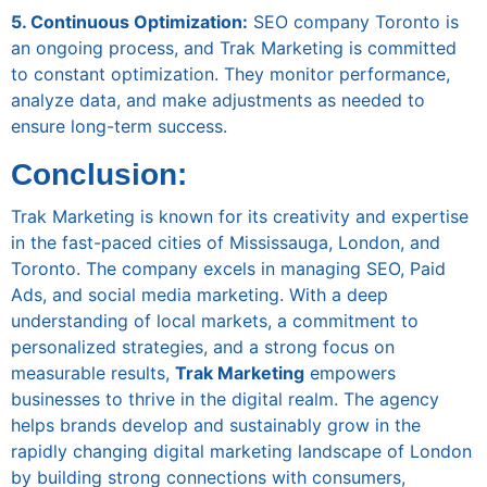
5. Continuous Optimization:
SEO company Toronto is
an ongoing process, and Trak Marketing is committed
to constant optimization. They monitor performance,
analyze data, and make adjustments as needed to
ensure long-term success.
Conclusion:
Trak Marketing is known for its creativity and expertise
in the fast-paced cities of Mississauga, London, and
Toronto. The company excels in managing SEO, Paid
Ads, and social media marketing. With a deep
understanding of local markets, a commitment to
personalized strategies, and a strong focus on
measurable results,
Trak Marketing
empowers
businesses to thrive in the digital realm. The agency
helps brands develop and sustainably grow in the
rapidly changing digital marketing landscape of London
by building strong connections with consumers,