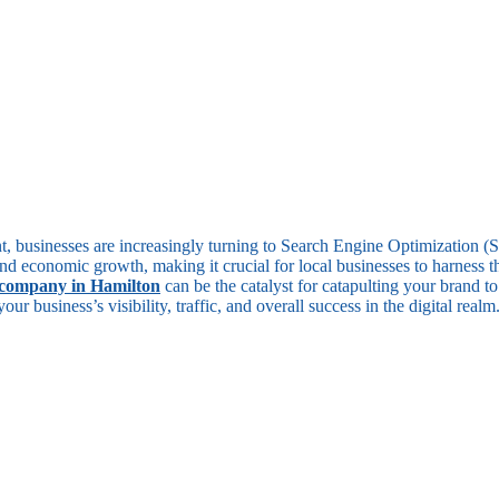
unt, businesses are increasingly turning to Search Engine Optimization 
nd economic growth, making it crucial for local businesses to harness t
company in Hamilton
can be the catalyst for catapulting your brand 
r business’s visibility, traffic, and overall success in the digital realm