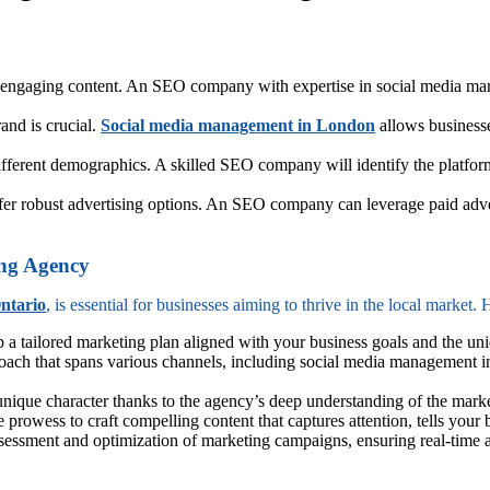
 engaging content. An SEO company with expertise in social media marke
nd is crucial.
Social media management in London
allows businesses
ifferent demographics. A skilled SEO company will identify the platform
er robust advertising options. An SEO company can leverage paid adver
ing Agency
ntario
, is essential for businesses aiming to thrive in the local market.
p a tailored marketing plan aligned with your business goals and the un
ach that spans various channels, including social media management in
ique character thanks to the agency’s deep understanding of the market,
e prowess to craft compelling content that captures attention, tells yo
assessment and optimization of marketing campaigns, ensuring real-time a