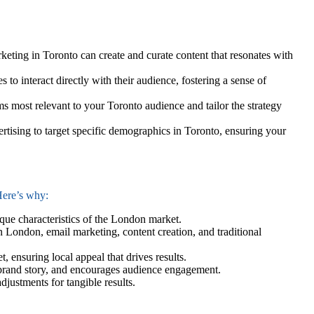
ting in Toronto can create and curate content that resonates with
 to interact directly with their audience, fostering a sense of
s most relevant to your Toronto audience and tailor the strategy
tising to target specific demographics in Toronto, ensuring your
 Here’s why:
ique characteristics of the London market.
 London, email marketing, content creation, and traditional
 ensuring local appeal that drives results.
ur brand story, and encourages audience engagement.
djustments for tangible results.