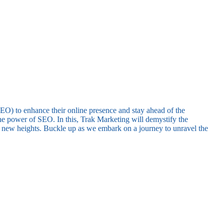
(SEO) to enhance their online presence and stay ahead of the
he power of SEO. In this, Trak Marketing will demystify the
to new heights. Buckle up as we embark on a journey to unravel the
.