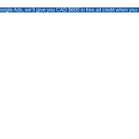
Google Ads, we’ll give you CAD $600 in free ad credit when y