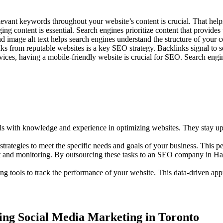
elevant keywords throughout your website’s content is crucial. That hel
ng content is essential. Search engines prioritize content that provides v
 image alt text helps search engines understand the structure of your co
s from reputable websites is a key SEO strategy. Backlinks signal to se
ices, having a mobile-friendly website is crucial for SEO. Search engine
with knowledge and experience in optimizing websites. They stay upda
rategies to meet the specific needs and goals of your business. This p
t and monitoring. By outsourcing these tasks to an SEO company in Hami
g tools to track the performance of your website. This data-driven appr
ting Social Media Marketing in Toronto