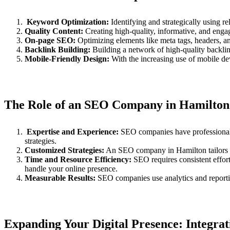
Keyword Optimization:
Identifying and strategically using r
Quality Content:
Creating high-quality, informative, and engagi
On-page SEO:
Optimizing elements like meta tags, headers, and
Backlink Building:
Building a network of high-quality backlink
Mobile-Friendly Design:
With the increasing use of mobile dev
The Role of an SEO Company in Hamilton
Expertise and Experience:
SEO companies have professionals 
strategies.
Customized Strategies:
An SEO company in Hamilton tailors st
Time and Resource Efficiency:
SEO requires consistent effor
handle your online presence.
Measurable Results:
SEO companies use analytics and reportin
Expanding Your Digital Presence: Integra