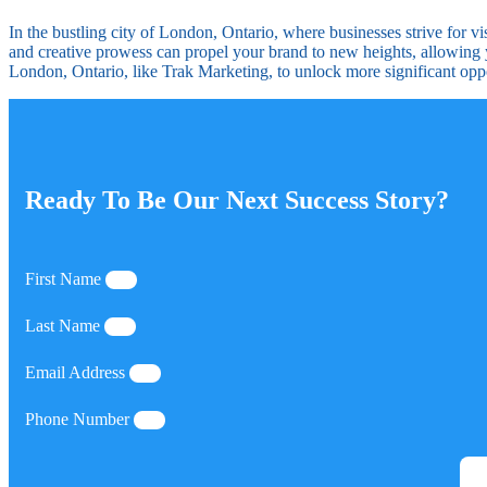
In the bustling city of London, Ontario, where businesses strive for 
and creative prowess can propel your brand to new heights, allowing 
London, Ontario, like Trak Marketing, to unlock more significant opp
Ready To Be Our Next Success Story?
First Name
Last Name
Email Address
Phone Number