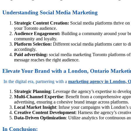
Understanding Social Media Marketing
Strategic Content Creation:
Social media platforms thrive on
your Toronto audience.
Audience Engagement:
Building a community around your bra
community and loyalty.
Platform Selection:
Different social media platforms cater to d
accordingly.
Paid advertising:
social media marketing Toronto platforms off
message reaches the right audience.
Elevate Your Brand with a London, Ontario Market
In the digital era, partnering with a
marketing agency in London, O
Strategic Planning
: Leverage the agency’s expertise to develo
Multi-Channel Expertise
: Benefit from a comprehensive appro
advertising, ensuring a cohesive brand image across platforms.
Local Market Insight
: Infuse your campaigns with London’s un
Creative Content Development
: Harness the agency’s creativ
Data-Driven Optimization
: Utilize analytics for continuous 
In Conclusion: