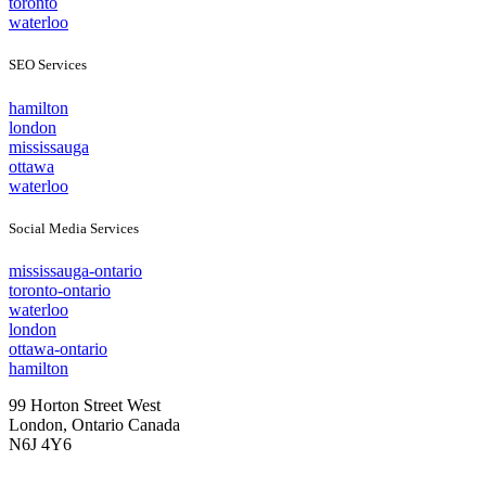
toronto
waterloo
SEO Services
hamilton
london
mississauga
ottawa
waterloo
Social Media Services
mississauga-ontario
toronto-ontario
waterloo
london
ottawa-ontario
hamilton
99 Horton Street West
London, Ontario Canada
N6J 4Y6
Tel: 888.YOU.TRAK 968.8725