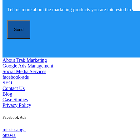
Tell us more about the marketing products you are interested in
Send
About Trak Marketing
Google Ads Management
Social Media Services
facebook-ads
SEO
Contact Us
Blog
Case Studies
Privacy Policy
Facebook Ads
mississauga
ottawa