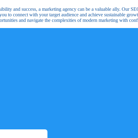
visibility and success, a marketing agency can be a valuable ally. Our S
you to connect with your target audience and achieve sustainable growt
ortunities and navigate the complexities of modern marketing with conf