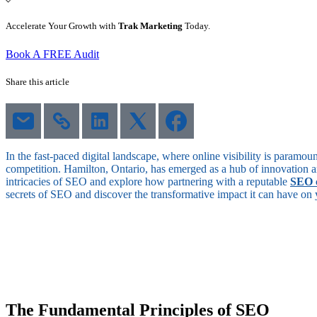
Accelerate Your Growth with
Trak Marketing
Today.
Book A FREE Audit
Share this article
In the fast-paced digital landscape, where online visibility is paramo
competition. Hamilton, Ontario, has emerged as a hub of innovation a
intricacies of SEO and explore how partnering with a reputable
SEO 
secrets of SEO and discover the transformative impact it can have on you
The Fundamental Principles of SEO