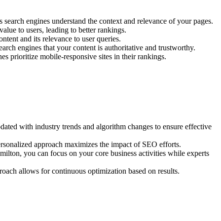
ps search engines understand the context and relevance of your pages.
alue to users, leading to better rankings.
ntent and its relevance to user queries.
arch engines that your content is authoritative and trustworthy.
s prioritize mobile-responsive sites in their rankings.
ted with industry trends and algorithm changes to ensure effective
ersonalized approach maximizes the impact of SEO efforts.
lton, you can focus on your core business activities while experts
oach allows for continuous optimization based on results.