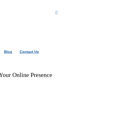
Blog
Contact Us
our Online Presence