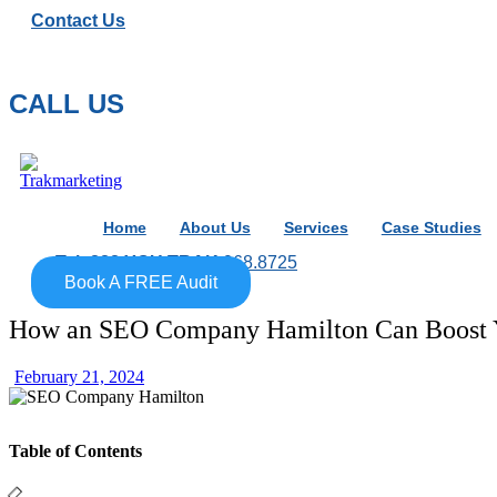
Contact Us
CALL US
Home
About Us
Services
Case Studies
Tel: 888.YOU.TRAK
968.8725
Book A FREE Audit
How an SEO Company Hamilton Can Boost Y
February 21, 2024
Table of Contents