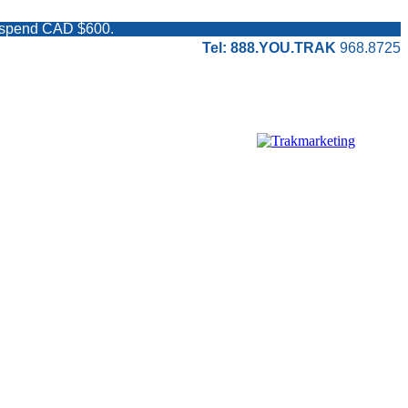
ou spend CAD $600.
Tel: 888.YOU.TRAK
968.8725