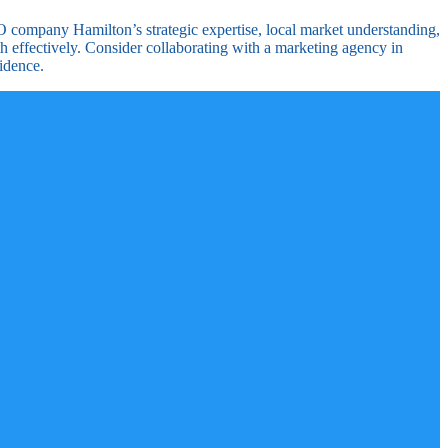
EO company Hamilton’s strategic expertise, local market understanding,
h effectively. Consider collaborating with a marketing agency in
idence.