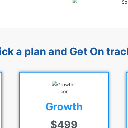
ick a plan and Get On trac
Growth
$499