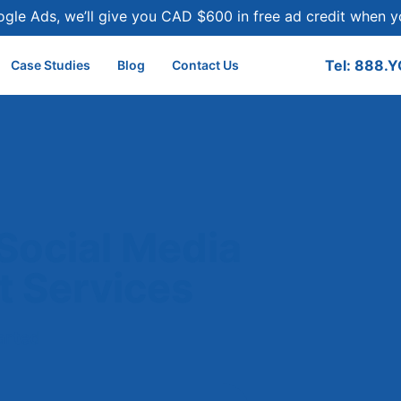
ogle Ads, we’ll give you CAD $600 in free ad credit when
Tel: 888.
Case Studies
Blog
Contact Us
Social Media
 Services
tarted