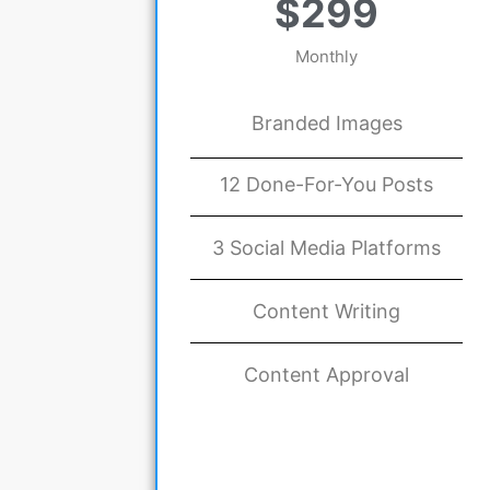
$299
Monthly
Branded Images
12 Done-For-You Posts
3 Social Media Platforms
Content Writing
Content Approval