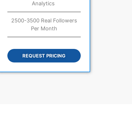
Analytics
2500-3500 Real Followers
Per Month
REQUEST PRICING