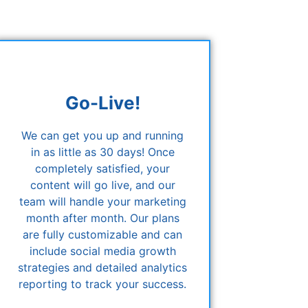
Go-Live!
We can get you up and running
in as little as 30 days! Once
completely satisfied, your
content will go live, and our
team will handle your marketing
month after month. Our plans
are fully customizable and can
include social media growth
strategies and detailed analytics
reporting to track your success.