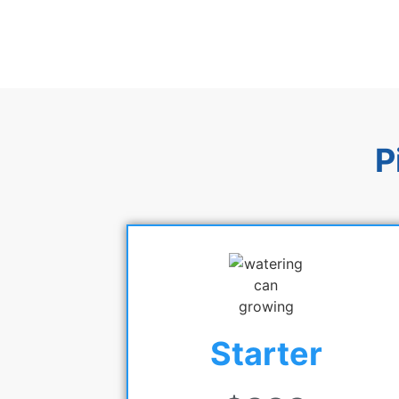
P
Starter