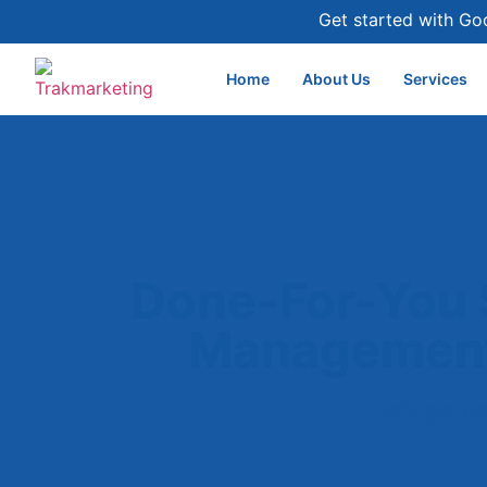
Get started with Go
Home
About Us
Services
Done-For-You 
Management
Let’s get s