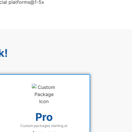
k!
Pro
Custom packages starting at