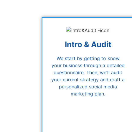
Intro & Audit
We start by getting to know
your business through a detailed
questionnaire. Then, we’ll audit
your current strategy and craft a
personalized social media
marketing plan.