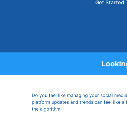
Get Started 
Lookin
Do you feel like managing your social media
platform updates and trends can feel like a fu
the algorithm.