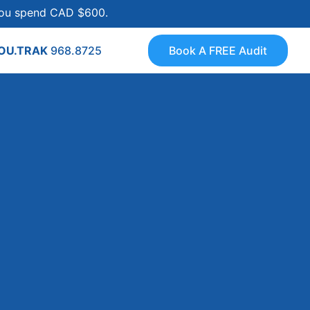
 you spend CAD $600.
YOU.TRAK
968.8725
Book A FREE Audit