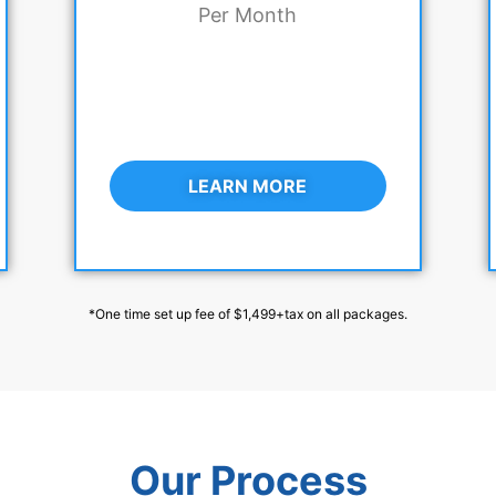
Per Month
LEARN MORE
*One time set up fee of $1,499+tax on all packages.
Our Process