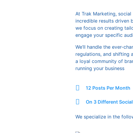
At Trak Marketing, socia
incredible results driven
we focus on creating tail
engage your specific audi
We’ll handle the ever-cha
regulations, and shifting
a loyal community of bra
running your business
12 Posts Per Month
On 3 Different Socia
We specialize in the foll