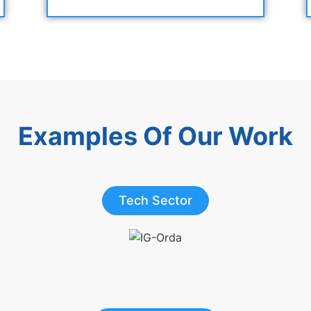
Examples Of Our Work
Tech Sector