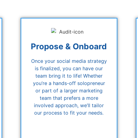
Propose & Onboard
Once your social media strategy
is finalized, you can have our
team bring it to life! Whether
you’re a hands-off solopreneur
or part of a larger marketing
team that prefers a more
involved approach, we’ll tailor
our process to fit your needs.