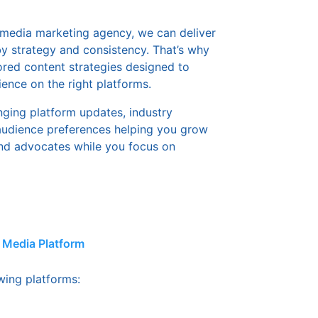
l media marketing agency, we can deliver
 by strategy and consistency. That’s why
ored content strategies designed to
ence on the right platforms.
nging platform updates, industry
 audience preferences helping you grow
nd advocates while you focus on
l Media Platform
owing platforms: