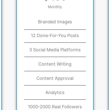
Monthly
Branded Images
12 Done-For-You Posts
3 Social Media Platforms
Content Writing
Content Approval
Analytics
1000-2000 Real Followers