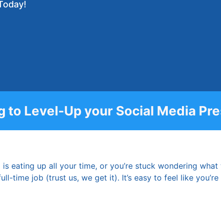
Today!
g to Level-Up your Social Media Pr
 is eating up all your time, or you’re stuck wondering what
ll-time job (trust us, we get it). It’s easy to feel like you’