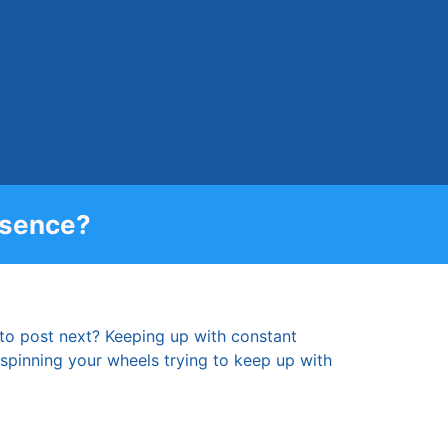
esence?
 to post next? Keeping up with constant
re spinning your wheels trying to keep up with