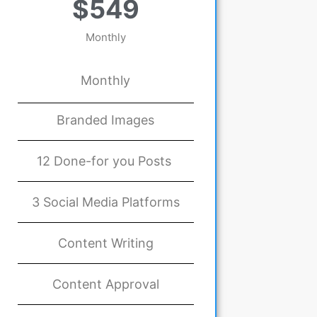
$549
Monthly
Monthly
Branded Images
12 Done-for you Posts
3 Social Media Platforms
Content Writing
Content Approval