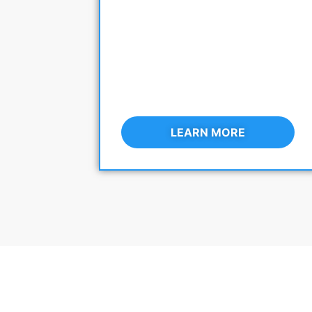
LEARN MORE