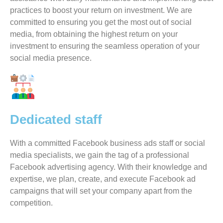
practices to boost your return on investment. We are
committed to ensuring you get the most out of social
media, from obtaining the highest return on your
investment to ensuring the seamless operation of your
social media presence.
Dedicated staff
With a committed Facebook business ads staff or social
media specialists, we gain the tag of a professional
Facebook advertising agency. With their knowledge and
expertise, we plan, create, and execute Facebook ad
campaigns that will set your company apart from the
competition.