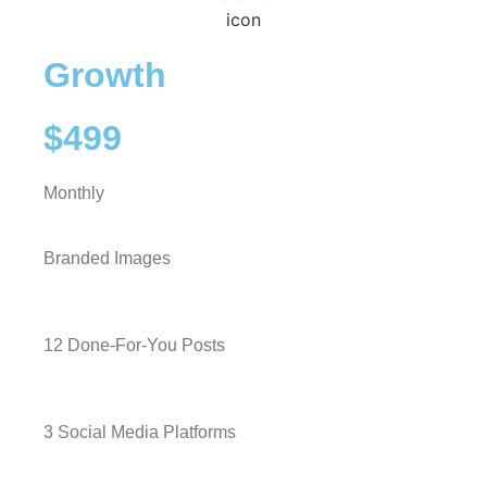
Growth
$499
Monthly
Branded Images
12 Done-For-You Posts
3 Social Media Platforms