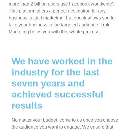
more than 2 billion users use Facebook worldwide?
This platform offers a perfect destination for any
business to start marketing. Facebook allows you to
take your business to the targeted audience. Trak
Marketing helps you with this whole process.
We have worked in the
industry for the last
seven years and
achieved successful
results
No matter your budget, come to us once you choose
the audience you want to engage. We ensure that