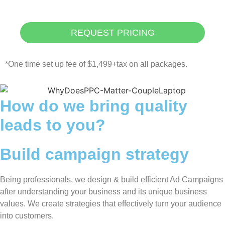
REQUEST PRICING
*One time set up fee of $1,499+tax on all packages.
How do we bring quality
leads to you?
Build campaign strategy
Being professionals, we design & build efficient Ad Campaigns
after understanding your business and its unique business
values. We create strategies that effectively turn your audience
into customers.