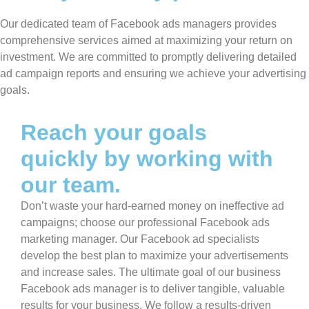
Our dedicated team of Facebook ads managers provides
comprehensive services aimed at maximizing your return on
investment. We are committed to promptly delivering detailed
ad campaign reports and ensuring we achieve your advertising
goals.
Reach your goals
quickly by working with
our team.
Don’t waste your hard-earned money on ineffective ad
campaigns; choose our professional Facebook ads
marketing manager. Our Facebook ad specialists
develop the best plan to maximize your advertisements
and increase sales. The ultimate goal of our business
Facebook ads manager is to deliver tangible, valuable
results for your business. We follow a results-driven