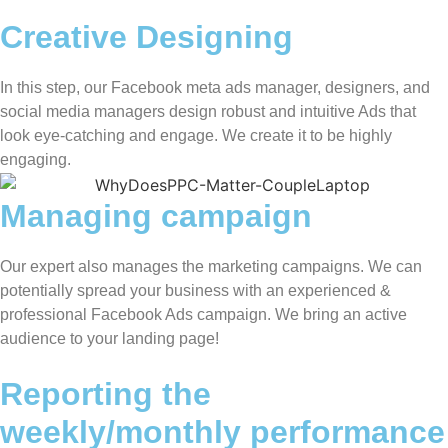
Creative Designing
In this step, our Facebook meta ads manager, designers, and
social media managers design robust and intuitive Ads that
look eye-catching and engage. We create it to be highly
engaging.
Managing campaign
Our expert also manages the marketing campaigns. We can
potentially spread your business with an experienced &
professional Facebook Ads campaign. We bring an active
audience to your landing page!
Reporting the
weekly/monthly performance