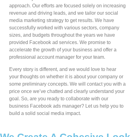
approach. Our efforts are focused solely on increasing
revenue and driving leads, and we tailor our social
media marketing strategy to get results. We have
successfully worked with various sectors, company
sizes, and budgets throughout the years we have
provided Facebook ad services. We promise to
accelerate the growth of your business and offer a
professional account manager for your team.
Every story is different, and we would love to hear
your thoughts on whether it is about your company or
some preliminary concepts. We will contact you with a
price once we’ve chatted and clearly understand your
goal. So, are you ready to collaborate with our
business Facebook ads manager? Let us help you to
build a solid social media impact.