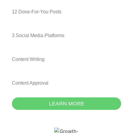
12 Done-For-You Posts
3 Social Media Platforms
Content Writing
Content Approval
LEARN MORE