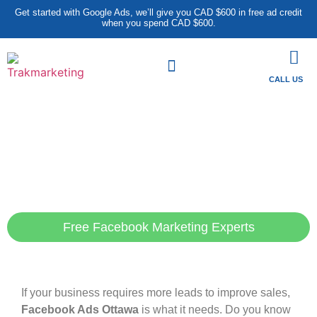
Get started with Google Ads, we’ll give you CAD $600 in free ad credit
when you spend CAD $600.
CALL US
Facebook ads Ottawa-
The solution you are
looking to generate your
leads
Free Facebook Marketing Experts
If your business requires more leads to improve sales,
Facebook Ads Ottawa
is what it needs. Do you know