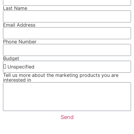
Last Name
Email Address
Phone Number
Budget
Tell us more about the marketing products you are
interested in
Send