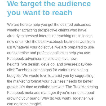
We target the audience
you want to reach ​
We are here to help you get the desired outcomes,
whether attracting prospective clients who have
already expressed interest or reaching out to locate
new ones. Get the best Facebook business ads from
us! Whatever your objective, we are prepared to use
our expertise and professionalism to help you use
Facebook advertisements to achieve new
heights. We design, develop, and oversee pay-per-
click Facebook campaigns for various marketing
budgets. We would love to assist you by suggesting
the marketing format your business needs for better
growth! It’s time to collaborate with The Trak Marketing
Facebook meta ads manager if you’re serious about
growing your brand. Why do you wait? Together, we
can do some magic!