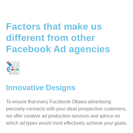
Factors that make us
different from other
Facebook Ad agencies
Innovative Designs
To ensure that every Facebook Ottawa advertising
precisely connects with your ideal prospective customers,
we offer creative ad production services and advice on
which ad types would most effectively achieve your goals.