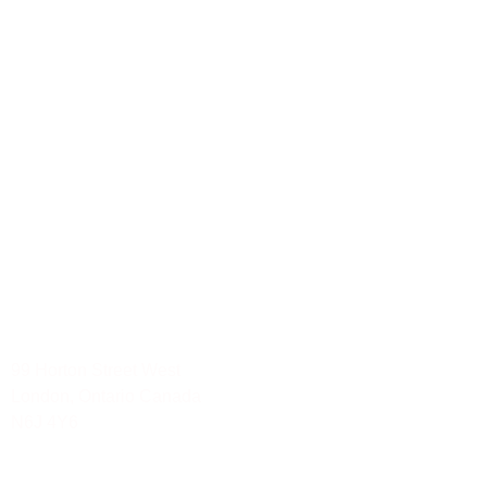
Hamilton
London
Mississauga
Ottawa
Waterloo
Social Media Services
Mississauga-Ontario
Toronto-Ontario
Waterloo
London
Ottawa-Ontario
Hamilton
99 Horton Street West
London, Ontario Canada
N6J 4Y6
Tel: 888.YOU.TRAK 968.8725