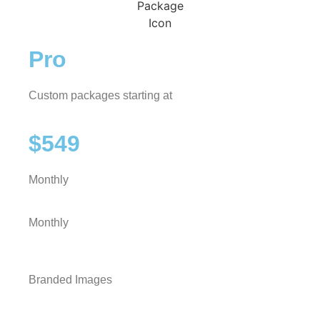
Pro
Custom packages starting at
$549
Monthly
Monthly
Branded Images