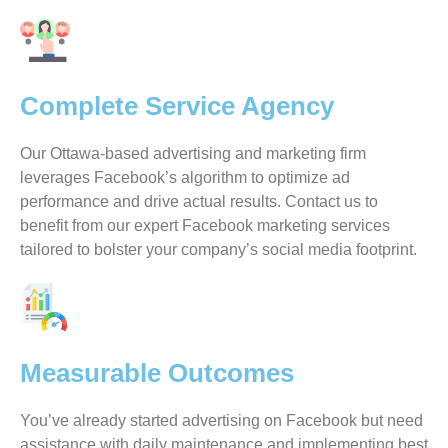
Complete Service Agency
Our Ottawa-based advertising and marketing firm
leverages Facebook’s algorithm to optimize ad
performance and drive actual results. Contact us to
benefit from our expert Facebook marketing services
tailored to bolster your company’s social media footprint.
Measurable Outcomes
You’ve already started advertising on Facebook but need
assistance with daily maintenance and implementing best