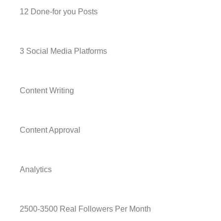
12 Done-for you Posts
3 Social Media Platforms
Content Writing
Content Approval
Analytics
2500-3500 Real Followers Per Month