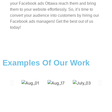
your Facebook ads Ottawa reach them and bring
them to your website effortlessly. So, it’s time to
convert your audience into customers by hiring our
Facebook ads managers! Get the best out of us
today!
Examples Of Our Work