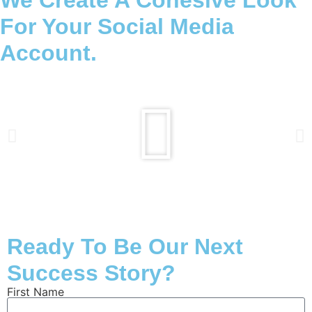
We Create A Cohesive Look
For Your Social Media
Account.
Ready To Be Our Next
Success Story?
First Name