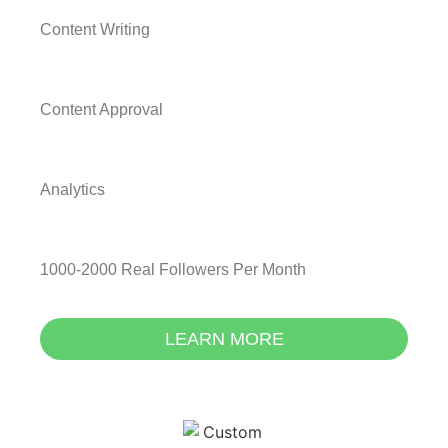
Content Writing
Content Approval
Analytics
1000-2000 Real Followers Per Month
LEARN MORE