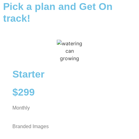
Pick a plan and Get On
track!
Starter
$299
Monthly
Branded Images