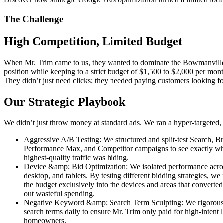
The Challenge
High Competition, Limited Budget
When Mr. Trim came to us, they wanted to dominate the Bowmanville,
position while keeping to a strict budget of $1,500 to $2,000 per mont
They didn’t just need clicks; they needed paying customers looking for
Our Strategic Playbook
We didn’t just throw money at standard ads. We ran a hyper-targeted, 
Aggressive A/B Testing: We structured and split-test Search, B
Performance Max, and Competitor campaigns to see exactly wh
highest-quality traffic was hiding.
Device &amp; Bid Optimization: We isolated performance acro
desktop, and tablets. By testing different bidding strategies, we
the budget exclusively into the devices and areas that converted
out wasteful spending.
Negative Keyword &amp; Search Term Sculpting: We rigorous
search terms daily to ensure Mr. Trim only paid for high-intent 
homeowners.