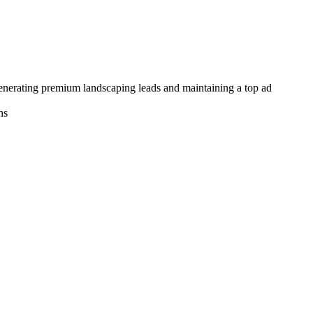
nerating premium landscaping leads and maintaining a top ad
ns