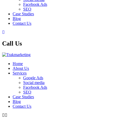
Facebook Ads
SEO
Case Studies
Blog
Contact Us
Call Us
Home
About Us
Services
Google Ads
Social media
Facebook Ads
SEO
Case Studies
Blog
Contact Us