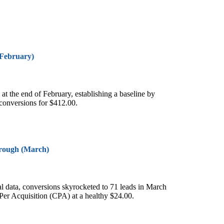
(February)
y at the end of February, establishing a baseline by
 conversions for $412.00.
rough (March)
tial data, conversions skyrocketed to 71 leads in March
Per Acquisition (CPA) at a healthy $24.00.