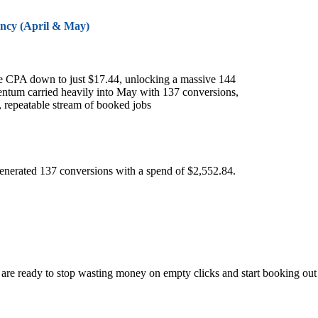
ency (April & May)
he CPA down to just $17.44, unlocking a massive 144
ntum carried heavily into May with 137 conversions,
, repeatable stream of booked jobs
generated 137 conversions with a spend of $2,552.84.
u are ready to stop wasting money on empty clicks and start booking out 