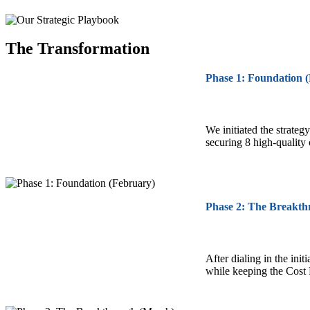
The Transformation
Phase 1: Foundation 
We initiated the strateg
securing 8 high-quality
Phase 2: The Breakth
After dialing in the ini
while keeping the Cost 