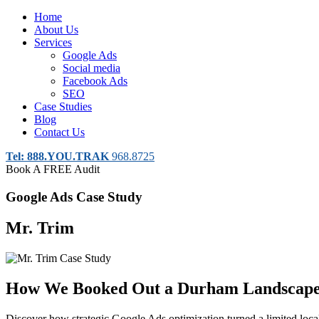
Home
About Us
Services
Google Ads
Social media
Facebook Ads
SEO
Case Studies
Blog
Contact Us
Tel: 888.YOU.TRAK
968.8725
Book A FREE Audit
Google Ads Case Study
Mr. Trim
How We Booked Out a Durham Landscaper
Discover how strategic Google Ads optimization turned a limited loca