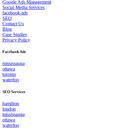
Google Ads Management
Social Media Services
facebook-ads
SEO
Contact Us
Blog
Case Studies
Privacy Policy
Facebook Ads
mississauga
ottawa
toronto
waterloo
SEO Services
hamilton
london
mississauga
ottawa
waterloo