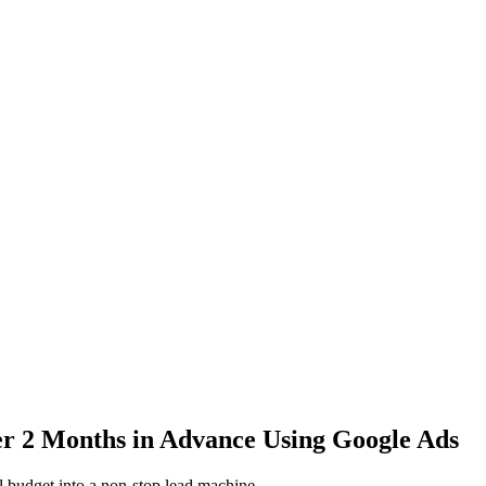
 2 Months in Advance Using Google Ads
l budget into a non-stop lead machine.