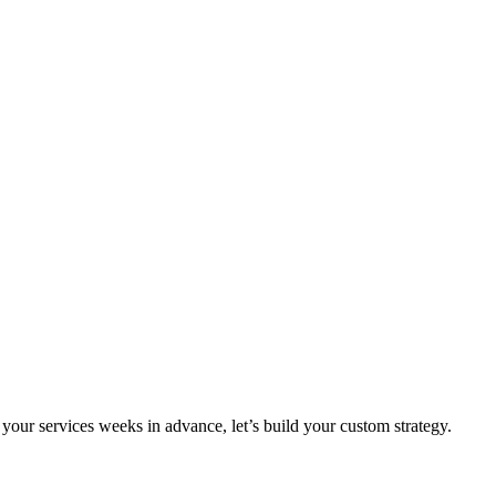
your services weeks in advance, let’s build your custom strategy.