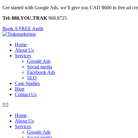
Skip
Get started with Google Ads, we’ll give you CAD $600 in free ad c
to
Tel: 888.YOU.TRAK
968.8725
content
Book A FREE Audit
Home
About Us
Services
Google Ads
Social media
Facebook Ads
SEO
Case Studies
Blog
Contact Us
Home
About Us
Services
Google Ads
Social media