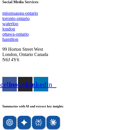
Social Media Services
mississauga-ontario
toronto-ontario
waterloo
london
ottawa-ontario
hamilton
99 Horton Street West
London, Ontario Canada
N6J 4Y6
Tel: 888.YOU.TRAK 968.8725
acebook
Instagram
Linkedin
Summarize with AI and extract key insights