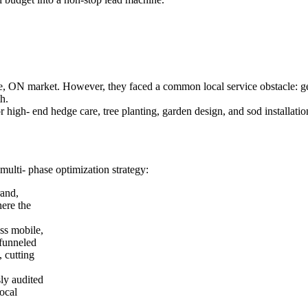
 ON market. However, they faced a common local service obstacle: ge
h.
 high- end hedge care, tree planting, garden design, and sod installatio
multi- phase optimization strategy:
rand,
ere the
ss mobile,
 funneled
, cutting
ly audited
local