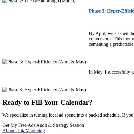
Phase 3: Hyper-Effici
By April, we slashed t
conversions. This mome
cementing a predictable
In May, I successfully 
Ready to Fill Your Calendar?
We specialize in turning local ad spend into a packed schedule. If yo
Get My Free Ads Audit & Strategy Session
About Trak Marketing