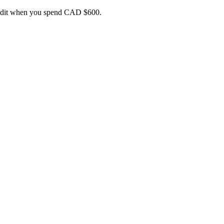
redit when you spend CAD $600.