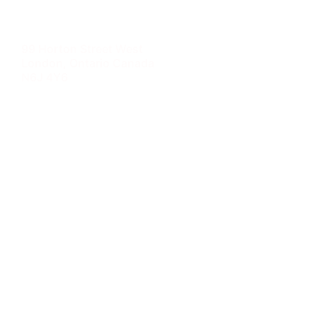
99 Horton Street West
London, Ontario Canada
N6J 4Y6
Tel: 888.YOU.TRAK 968.8725