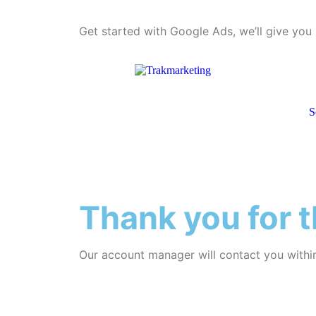
Get started with Google Ads, we’ll give yo
S
Thank you for t
Our account manager will contact you withi