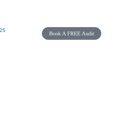
25
Book A FREE Audit