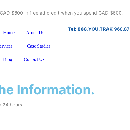
u CAD $600 in free ad credit when you spend CAD $600.
Tel: 888.YOU.TRAK
968.87
Home
About Us
ervices
Case Studies
Blog
Contact Us
he Information.
n 24 hours.